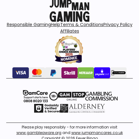
Responsible Gaming
Help
Terms & Conditions
Privacy Policy
Affiliates
Please play responsibly - for more information visit
www.gambleaware.org
and
www.jumpmancares.co.uk
Copyright © 2026 Fever Bingo