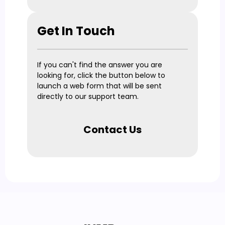
Get In Touch
If you can't find the answer you are
looking for, click the button below to
launch a web form that will be sent
directly to our support team.
Contact Us