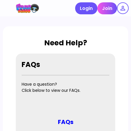
Login
Join
Need Help?
FAQs
Have a question?
Click below to view our FAQs.
FAQs